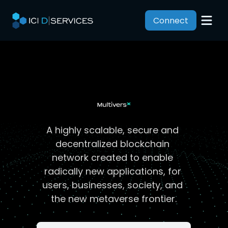
Connect
A highly scalable, secure and 
decentralized blockchain 
network created to enable 
radically new applications, for 
users, businesses, society, and 
the new metaverse frontier.