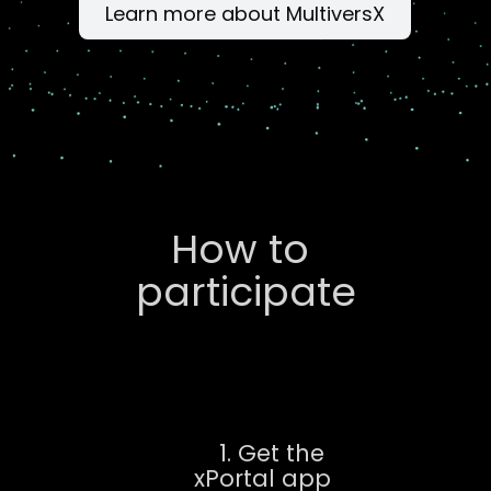
Learn more about MultiversX
How to 
participate
1. Get the 
xPortal app